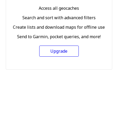
Access all geocaches
Search and sort with advanced filters
Create lists and download maps for offline use
Send to Garmin, pocket queries, and more!
Upgrade