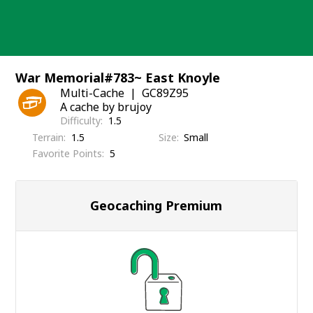
Skip
to
content
War Memorial#783~ East Knoyle
Multi-Cache
GC89Z95
A cache by brujoy
Difficulty
1.5
Terrain
1.5
Size
Small
Favorite Points
5
Geocaching Premium