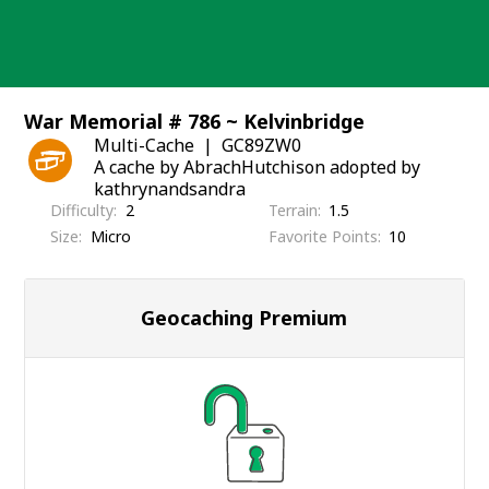
Skip
to
content
War Memorial # 786 ~ Kelvinbridge
Multi-Cache
GC89ZW0
A cache by AbrachHutchison adopted by
kathrynandsandra
Difficulty
2
Terrain
1.5
Size
Micro
Favorite Points
10
Geocaching Premium