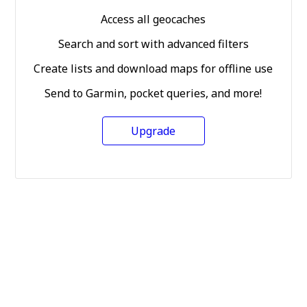
Access all geocaches
Search and sort with advanced filters
Create lists and download maps for offline use
Send to Garmin, pocket queries, and more!
Upgrade