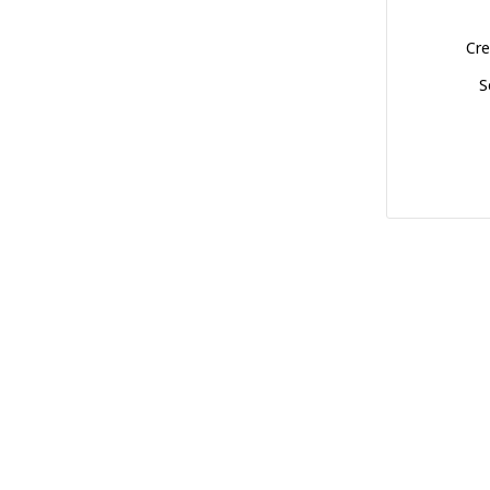
Cre
S