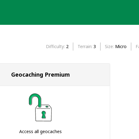
Difficulty
2
Terrain
3
Size
Micro
F
Geocaching Premium
Access all geocaches