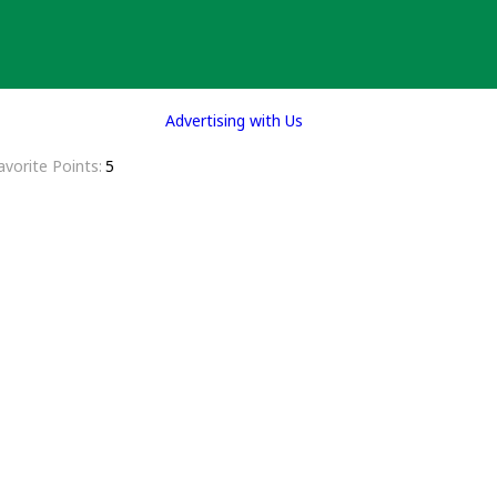
Advertising with Us
avorite Points
5