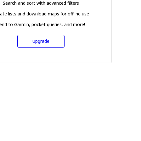
Search and sort with advanced filters
ate lists and download maps for offline use
end to Garmin, pocket queries, and more!
Upgrade