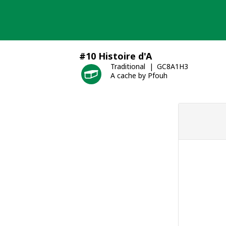
Skip
to
content
#10 Histoire d'A
Traditional
GC8A1H3
A cache by Pfouh