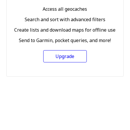
Access all geocaches
Search and sort with advanced filters
Create lists and download maps for offline use
Send to Garmin, pocket queries, and more!
Upgrade