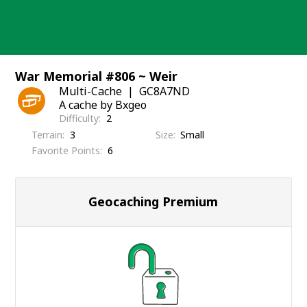
Skip
to
content
War Memorial #806 ~ Weir
Multi-Cache
GC8A7ND
A cache by Bxgeo
Difficulty
2
Terrain
3
Size
Small
Favorite Points
6
Geocaching Premium