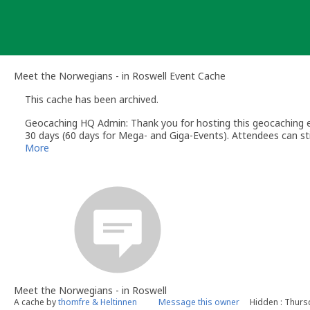
Skip
to
content
Meet the Norwegians - in Roswell Event Cache
This cache has been archived.
Geocaching HQ Admin: Thank you for hosting this geocaching e
30 days (60 days for Mega- and Giga-Events). Attendees can stil
More
Meet the Norwegians - in Roswell
A cache by
thomfre & Heltinnen
Message this owner
Hidden : Thurs