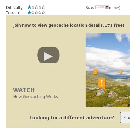
Difficulty:
Size:
(other)
Terrain:
Join now to view geocache location details. It's free!
WATCH
How Geocaching Works
Looking for a different adventure?