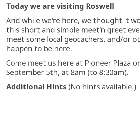
Today we are visiting Roswell
And while we're here, we thought it wo
this short and simple meet'n greet even
meet some local geocachers, and/or o
happen to be here.
Come meet us here at Pioneer Plaza o
September 5th, at 8am (to 8:30am).
Additional Hints
(
No hints available.
)