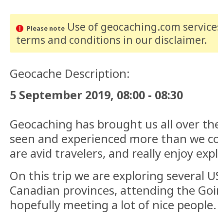
Use of geocaching.com services
Please note
terms and conditions
in our disclaimer
.
Geocache Description:
5 September 2019, 08:00 - 08:30
Geocaching has brought us all over th
seen and experienced more than we co
are avid travelers, and really enjoy exp
On this trip we are exploring several U
Canadian provinces, attending the Go
hopefully meeting a lot of nice people.