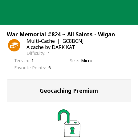
Skip
to
content
War Memorial #824 ~ All Saints - Wigan
Multi-Cache
GC8BCNJ
A cache by DARK KAT
Difficulty
1
Terrain
1
Size
Micro
Favorite Points
6
Geocaching Premium