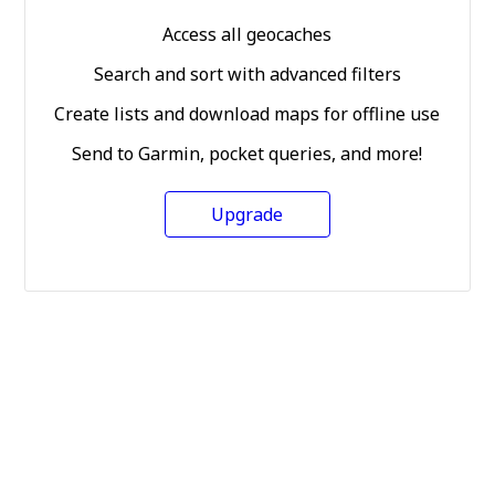
Access all geocaches
Search and sort with advanced filters
Create lists and download maps for offline use
Send to Garmin, pocket queries, and more!
Upgrade