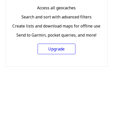
Access all geocaches
Search and sort with advanced filters
Create lists and download maps for offline use
Send to Garmin, pocket queries, and more!
Upgrade