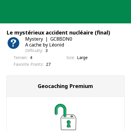
Skip
to
content
Le mystérieux accident nucléaire (final)
Mystery
GC8BDN0
A cache by Léonid
Difficulty
3
Terrain
4
Size
Large
Favorite Points
27
Geocaching Premium