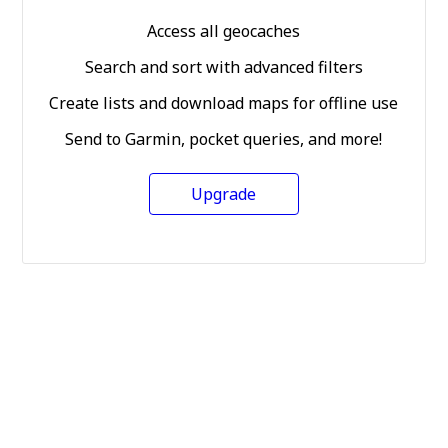
Access all geocaches
Search and sort with advanced filters
Create lists and download maps for offline use
Send to Garmin, pocket queries, and more!
Upgrade