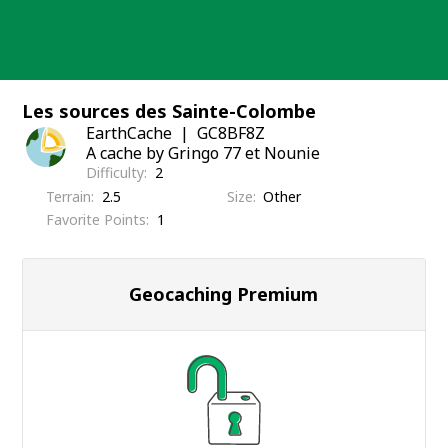
Skip
to
content
Les sources des Sainte-Colombe
EarthCache
GC8BF8Z
A cache by Gringo 77 et Nounie
Difficulty
2
Terrain
2.5
Size
Other
Favorite Points
1
Geocaching Premium