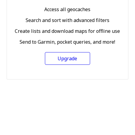
Access all geocaches
Search and sort with advanced filters
Create lists and download maps for offline use
Send to Garmin, pocket queries, and more!
Upgrade