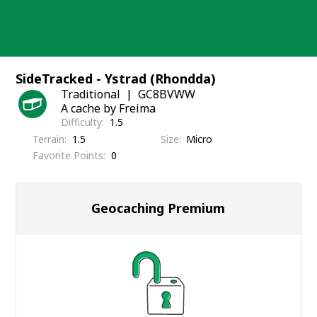
Skip
to
content
SideTracked - Ystrad (Rhondda)
Traditional
GC8BVWW
A cache by Freima
Difficulty
1.5
Terrain
1.5
Size
Micro
Favorite Points
0
Geocaching Premium