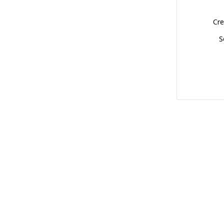
Cre
S