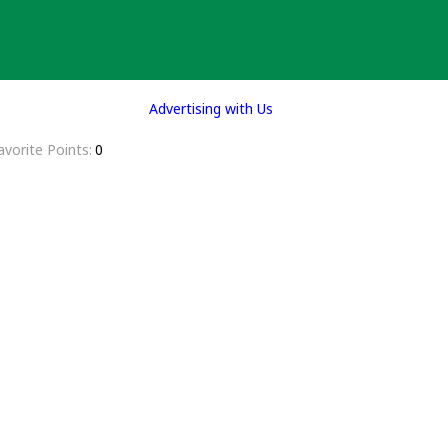
Advertising with Us
avorite Points
0