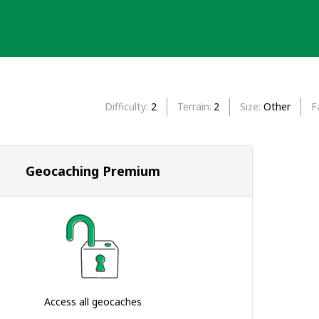
Difficulty
2
Terrain
2
Size
Other
F
Geocaching Premium
Access all geocaches