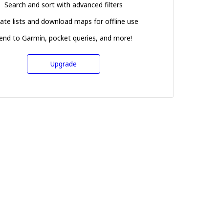
Search and sort with advanced filters
ate lists and download maps for offline use
end to Garmin, pocket queries, and more!
Upgrade