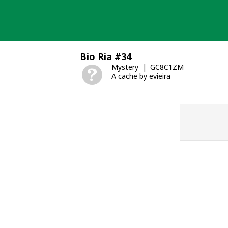
Skip
to
content
Bio Ria #34
Mystery
GC8C1ZM
A cache by evieira