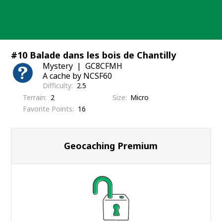
Skip
to
content
#10 Balade dans les bois de Chantilly
Mystery
GC8CFMH
A cache by NCSF60
Difficulty
2.5
Terrain
2
Size
Micro
Favorite Points
16
Geocaching Premium