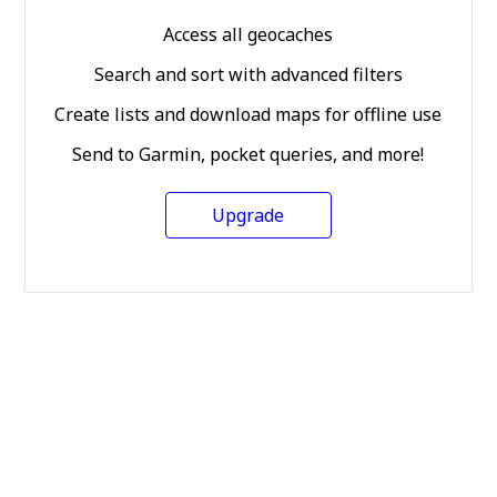
Access all geocaches
Search and sort with advanced filters
Create lists and download maps for offline use
Send to Garmin, pocket queries, and more!
Upgrade