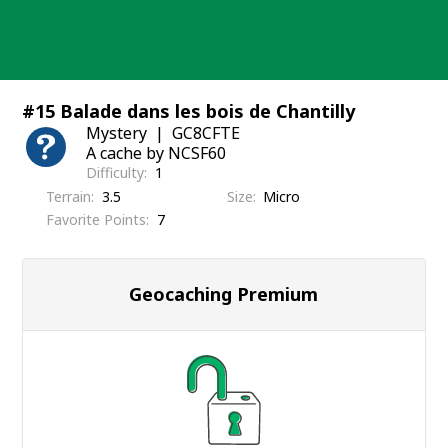
Skip
to
content
#15 Balade dans les bois de Chantilly
Mystery
GC8CFTE
A cache by NCSF60
Difficulty
1
Terrain
3.5
Size
Micro
Favorite Points
7
Geocaching Premium