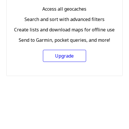
Access all geocaches
Search and sort with advanced filters
Create lists and download maps for offline use
Send to Garmin, pocket queries, and more!
Upgrade