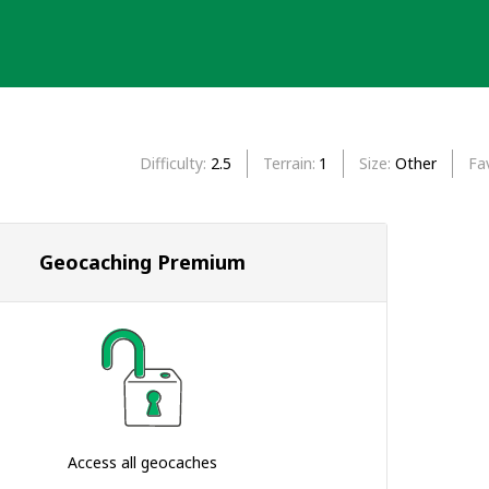
Difficulty
2.5
Terrain
1
Size
Other
Fa
Geocaching Premium
Access all geocaches