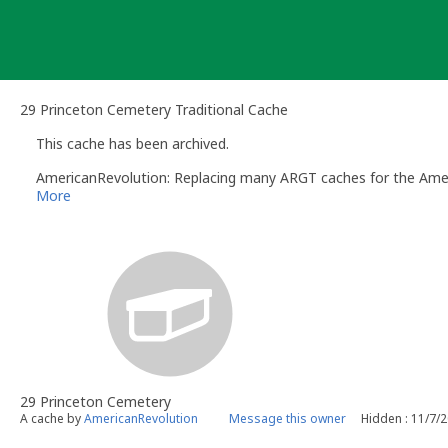
Skip
to
content
29 Princeton Cemetery Traditional Cache
This cache has been archived.
AmericanRevolution: Replacing many ARGT caches for the Amer
More
29 Princeton Cemetery
A cache by
AmericanRevolution
Message this owner
Hidden : 11/7/