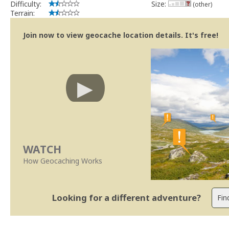
Difficulty:
Size:
(other)
Terrain:
Join now to view geocache location details. It's free!
WATCH
How Geocaching Works
Looking for a different adventure?