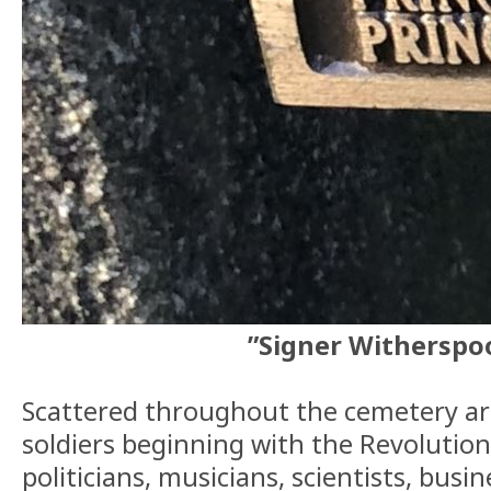
”Signer Witherspo
Scattered throughout the cemetery ar
soldiers beginning with the Revolution
politicians, musicians, scientists, busi