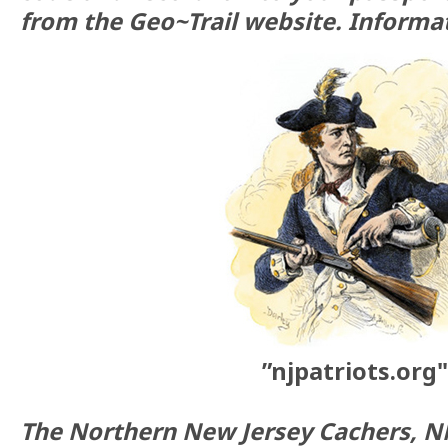
from the Geo~Trail website. Informat
”njpatriots.org"
The Northern New Jersey Cachers, N