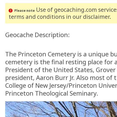
Use of geocaching.com services
Please note
terms and conditions
in our disclaimer
.
Geocache Description:
The Princeton Cemetery is a unique bu
cemetery is the final resting place for 
President of the United States, Grover
president, Aaron Burr Jr. Also most of 
College of New Jersey/Princeton Univer
Princeton Theological Seminary.