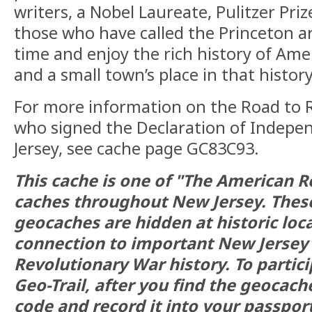
writers, a Nobel Laureate, Pulitzer Priz
those who have called the Princeton 
time and enjoy the rich history of Ame
and a small town’s place in that history
For more information on the Road to 
who signed the Declaration of Indep
Jersey, see cache page GC83C93.
This cache is one of "The American R
caches throughout New Jersey. The
geocaches are hidden at historic loc
connection to important New Jersey
Revolutionary War history. To partici
Geo-Trail, after you find the geocach
code and record it into your passport