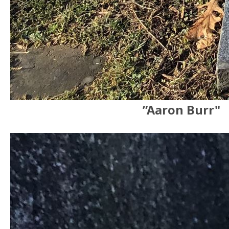
”Aaron Burr"