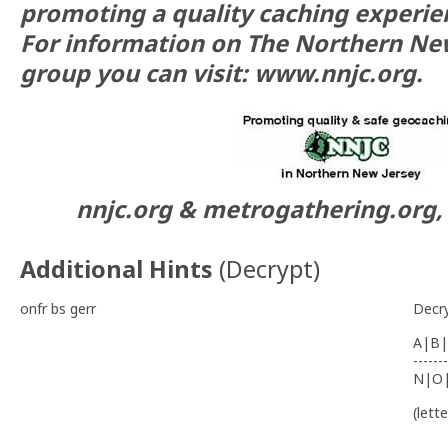
promoting a quality caching experie
For information on The Northern Ne
group you can visit: www.nnjc.org.
nnjc.org & metrogathering.org, 
Additional Hints
(
Decrypt
)
onfr bs gerr
Decr
A|B|
-------
N|O
(lett