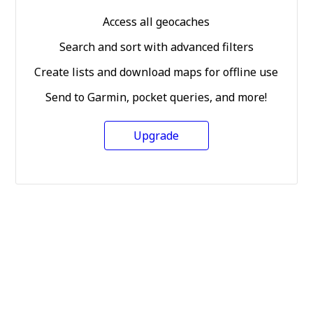
Access all geocaches
Search and sort with advanced filters
Create lists and download maps for offline use
Send to Garmin, pocket queries, and more!
Upgrade