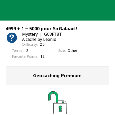
Skip
to
content
4999 + 1 = 5000 pour SirGalaad !
Mystery
GC8FT8T
A cache by Léonid
Difficulty
2.5
Terrain
2
Size
Other
Favorite Points
12
Geocaching Premium