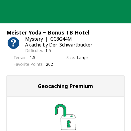
Skip
to
content
Meister Yoda ~ Bonus TB Hotel
Mystery
GC8G44M
A cache by Der_Schwartbucker
Difficulty
1.5
Terrain
1.5
Size
Large
Favorite Points
202
Geocaching Premium