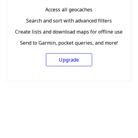
Access all geocaches
Search and sort with advanced filters
Create lists and download maps for offline use
Send to Garmin, pocket queries, and more!
Upgrade