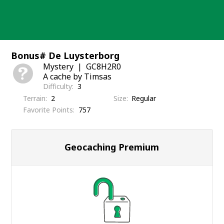
Skip
to
content
Bonus# De Luysterborg
Mystery
GC8H2R0
A cache by Timsas
Difficulty
3
Terrain
2
Size
Regular
Favorite Points
757
Geocaching Premium