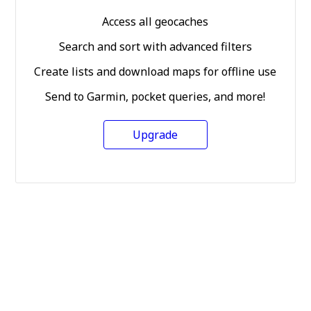
Access all geocaches
Search and sort with advanced filters
Create lists and download maps for offline use
Send to Garmin, pocket queries, and more!
Upgrade