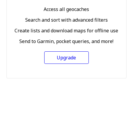
Access all geocaches
Search and sort with advanced filters
Create lists and download maps for offline use
Send to Garmin, pocket queries, and more!
Upgrade