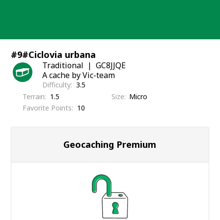
Skip
to
content
#9#Ciclovia urbana
Traditional
GC8JJQE
A cache by Vic-team
Difficulty
3.5
Terrain
1.5
Size
Micro
Favorite Points
10
Geocaching Premium