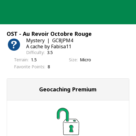
Skip
to
content
OST - Au Revoir Octobre Rouge
Mystery
GC8JPM4
A cache by Fabisa11
Difficulty
3.5
Terrain
1.5
Size
Micro
Favorite Points
8
Geocaching Premium