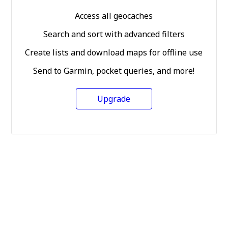
Access all geocaches
Search and sort with advanced filters
Create lists and download maps for offline use
Send to Garmin, pocket queries, and more!
Upgrade