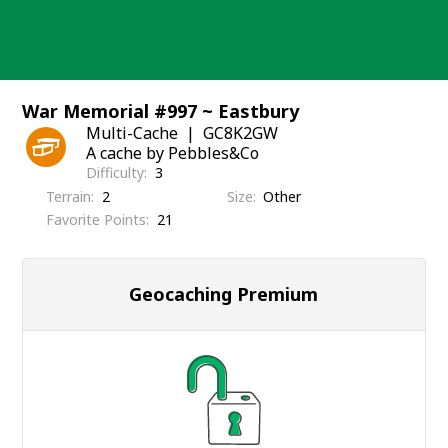
Skip
to
content
War Memorial #997 ~ Eastbury
Multi-Cache
GC8K2GW
A cache by Pebbles&Co
Difficulty
3
Terrain
2
Size
Other
Favorite Points
21
Geocaching Premium