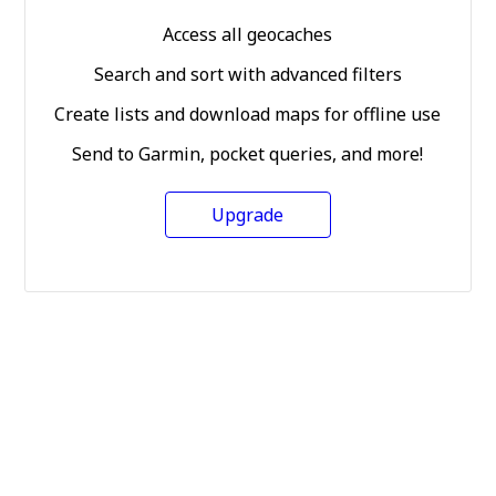
Access all geocaches
Search and sort with advanced filters
Create lists and download maps for offline use
Send to Garmin, pocket queries, and more!
Upgrade