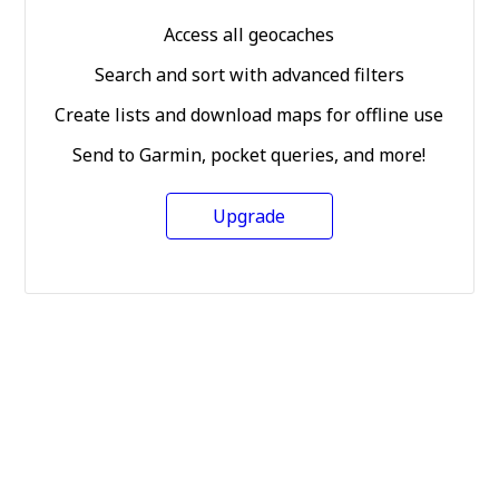
Access all geocaches
Search and sort with advanced filters
Create lists and download maps for offline use
Send to Garmin, pocket queries, and more!
Upgrade