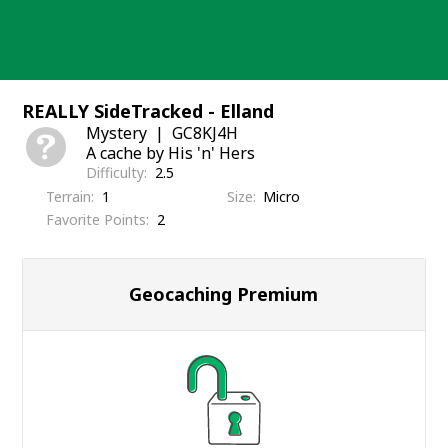
Skip
to
content
REALLY SideTracked - Elland
Mystery
GC8KJ4H
A cache by His 'n' Hers
Difficulty
2.5
Terrain
1
Size
Micro
Favorite Points
2
Geocaching Premium