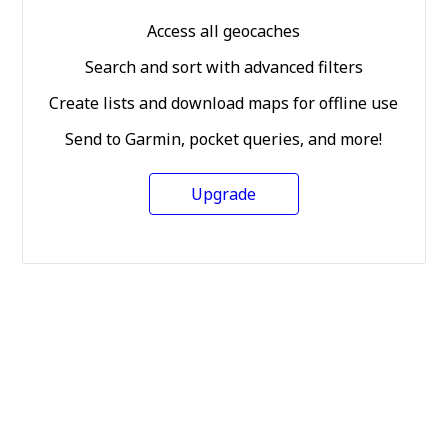
Access all geocaches
Search and sort with advanced filters
Create lists and download maps for offline use
Send to Garmin, pocket queries, and more!
Upgrade