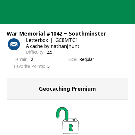
Skip
to
content
War Memorial #1042 ~ Southminster
Letterbox
GC8MTC1
A cache by nathanjhunt
Difficulty
2.5
Terrain
2
Size
Regular
Favorite Points
5
Geocaching Premium