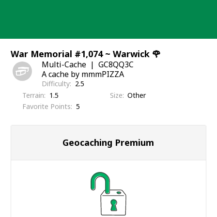
Skip
to
content
War Memorial #1,074 ~ Warwick 🌹
Multi-Cache
GC8QQ3C
A cache by mmmPIZZA
Difficulty
2.5
Terrain
1.5
Size
Other
Favorite Points
5
Geocaching Premium