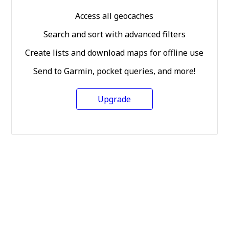
Access all geocaches
Search and sort with advanced filters
Create lists and download maps for offline use
Send to Garmin, pocket queries, and more!
Upgrade