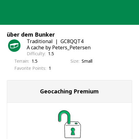
Skip
to
content
über dem Bunker
Traditional
GC8QQT4
A cache by Peters_Petersen
Difficulty
1.5
Terrain
1.5
Size
Small
Favorite Points
1
Geocaching Premium