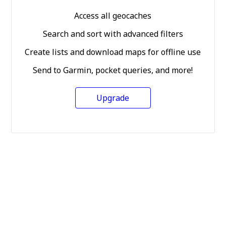
Access all geocaches
Search and sort with advanced filters
Create lists and download maps for offline use
Send to Garmin, pocket queries, and more!
Upgrade