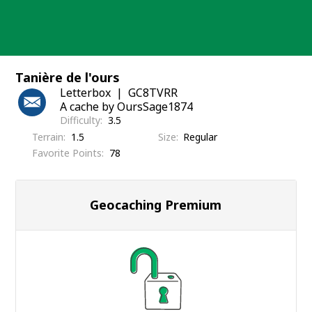
Skip
to
content
Tanière de l'ours
Letterbox
GC8TVRR
A cache by OursSage1874
Difficulty
3.5
Terrain
1.5
Size
Regular
Favorite Points
78
Geocaching Premium