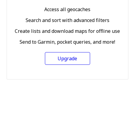
Access all geocaches
Search and sort with advanced filters
Create lists and download maps for offline use
Send to Garmin, pocket queries, and more!
Upgrade