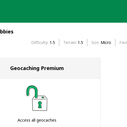
ubbies
Difficulty
1.5
Terrain
1.5
Size
Micro
Favo
Geocaching Premium
Access all geocaches