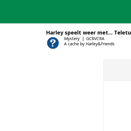
Skip
to
content
Harley speelt weer met... Telet
Mystery
GC8VCRA
A cache by Harley&Friends