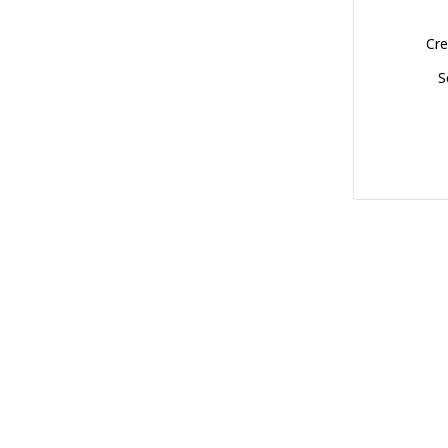
Cre
S