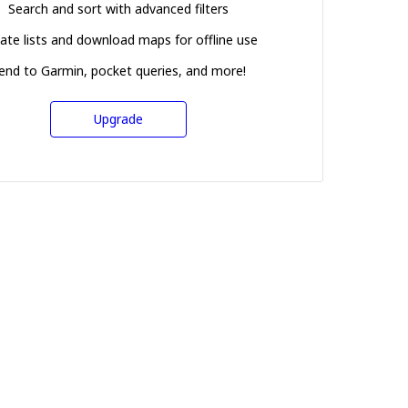
Search and sort with advanced filters
ate lists and download maps for offline use
end to Garmin, pocket queries, and more!
Upgrade