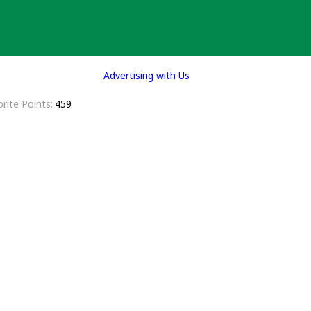
Advertising with Us
rite Points
459