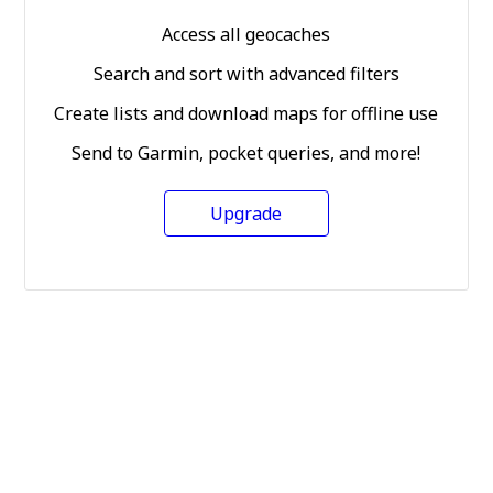
Access all geocaches
Search and sort with advanced filters
Create lists and download maps for offline use
Send to Garmin, pocket queries, and more!
Upgrade