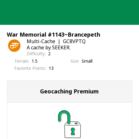
Skip
to
content
War Memorial #1143~Brancepeth
Multi-Cache
GC8VPTQ
A cache by SEEKER.
Difficulty
2
Terrain
1.5
Size
Small
Favorite Points
13
Geocaching Premium