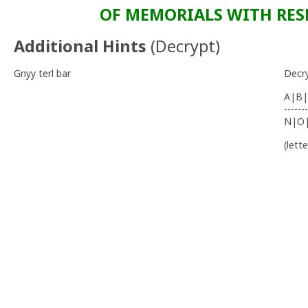
OF MEMORIALS WITH RESP
Additional Hints
(
Decrypt
)
Gnyy terl bar
Decr
A|B|
-------
N|O
(lett