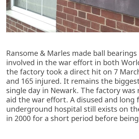
Ransome & Marles made ball bearings 
involved in the war effort in both Wor
the factory took a direct hit on 7 Marc
and 165 injured. It remains the biggest 
single day in Newark. The factory was r
aid the war effort. A disused and long
underground hospital still exists on th
in 2000 for a short period before being