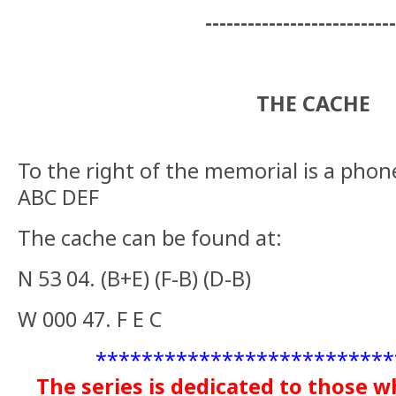
--------------------------
THE CACHE
To the right of the memorial is a phon
ABC DEF
The cache can be found at:
N 53 04. (B+E) (F-B) (D-B)
W 000 47. F E C
**************************
The series is dedicated to those w