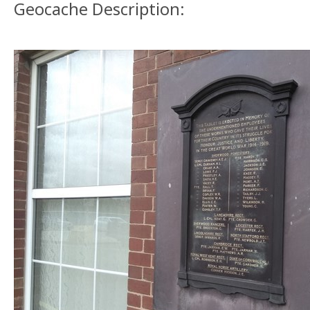
Geocache Description: