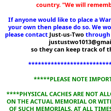
country. "We will remem
If anyone would like to place a Wa
your own then please do so. We wou
please contact
Just-us-Two
through 
justustwo1013@gmai
so they can keep track of
*************************
*****PLEASE NOTE IMPOR
****PHYSICAL CACHES ARE NOT AL
ON THE ACTUAL MEMORIAL OR WI
OF SUCH MEMORIALS. AT ALL TIME