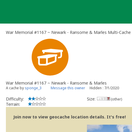
Skip
to
content
War Memorial #1167 ~ Newark - Ransome & Marles Multi-Cache
War Memorial #1167 ~ Newark - Ransome & Marles
A cache by
sponge_3
Message this owner
Hidden : 7/1/2020
Difficulty:
Size:
(other)
Terrain:
Join now to view geocache location details. It's free!