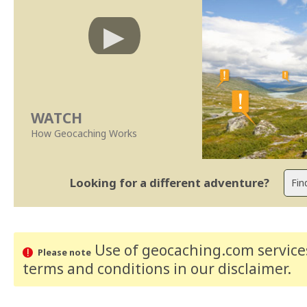
WATCH
How Geocaching Works
Looking for a different adventure?
Use of geocaching.com services
Please note
terms and conditions
in our disclaimer
.