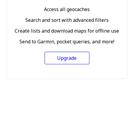
Access all geocaches
Search and sort with advanced filters
Create lists and download maps for offline use
Send to Garmin, pocket queries, and more!
Upgrade