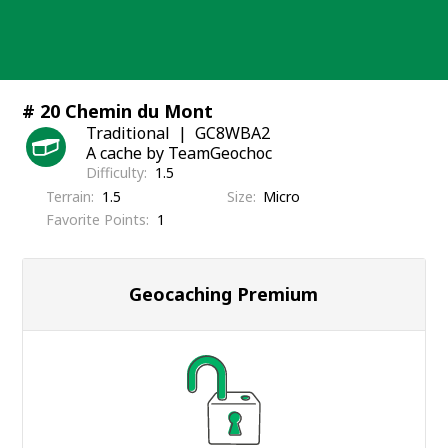
Skip
to
content
# 20 Chemin du Mont
Traditional
GC8WBA2
A cache by TeamGeochoc
Difficulty
1.5
Terrain
1.5
Size
Micro
Favorite Points
1
Geocaching Premium