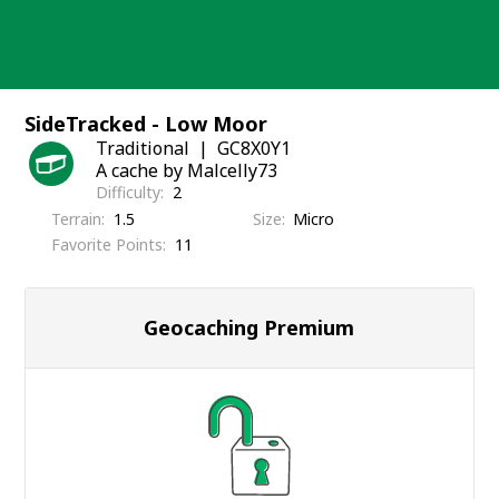
Skip
to
content
SideTracked - Low Moor
Traditional
GC8X0Y1
A cache by Malcelly73
Difficulty
2
Terrain
1.5
Size
Micro
Favorite Points
11
Geocaching Premium