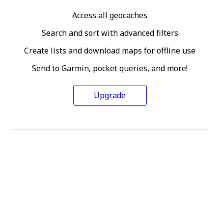
Access all geocaches
Search and sort with advanced filters
Create lists and download maps for offline use
Send to Garmin, pocket queries, and more!
Upgrade