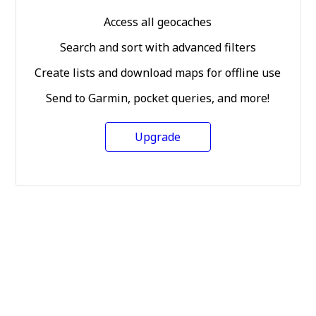
Access all geocaches
Search and sort with advanced filters
Create lists and download maps for offline use
Send to Garmin, pocket queries, and more!
Upgrade