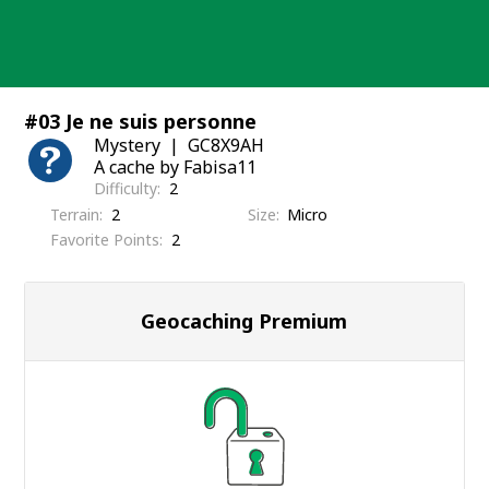
Skip
to
content
#03 Je ne suis personne
Mystery
GC8X9AH
A cache by Fabisa11
Difficulty
2
Terrain
2
Size
Micro
Favorite Points
2
Geocaching Premium