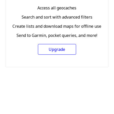
Access all geocaches
Search and sort with advanced filters
Create lists and download maps for offline use
Send to Garmin, pocket queries, and more!
Upgrade