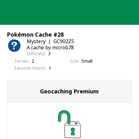
Skip
to
content
Pokémon Cache #28
Mystery
GC902Z5
A cache by microb78
Difficulty
3
Terrain
2
Size
Small
Favorite Points
1
Geocaching Premium