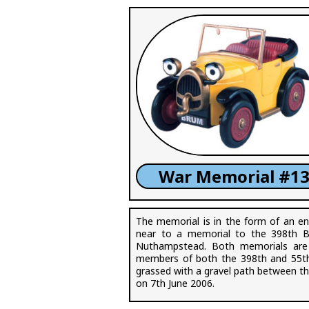
War Memorial #13
The memorial is in the form of an en
near to a memorial to the 398th 
Nuthampstead. Both memorials are
members of both the 398th and 55th 
grassed with a gravel path between 
on 7th June 2006.