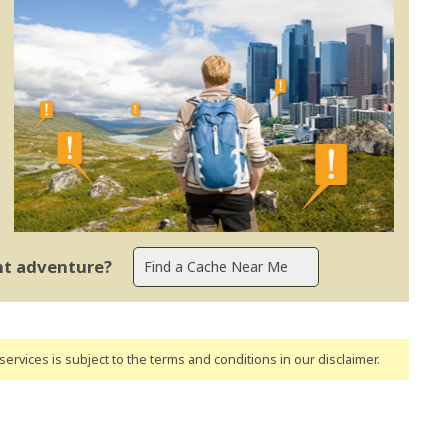
ent adventure?
ervices is subject to the terms and conditions
in our disclaimer
.