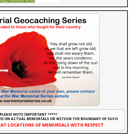
 PLEASE NOTE IMPORTANT *****
CED ON ACTUAL MEMORIALS OR WITHIN THE BOUNDARY OF SUCH
REAT LOCATIONS OF MEMORIALS WITH RESPECT