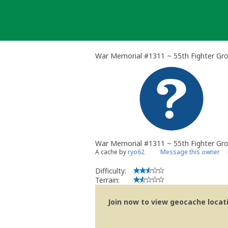
Skip
to
content
War Memorial #1311 ~ 55th Fighter Gr
War Memorial #1311 ~ 55th Fighter Gr
A cache by
ryo62
Message this owner
Difficulty:
Terrain:
Join now to view geocache locatio