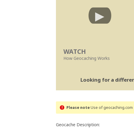
WATCH
How Geocaching Works
Looking for a differ
Please note
Use of geocaching.com s
Geocache Description: