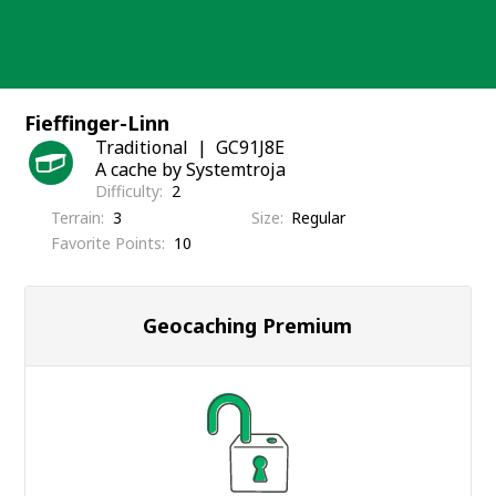
Skip
to
content
Fieffinger-Linn
Traditional
GC91J8E
A cache by Systemtroja
Difficulty
2
Terrain
3
Size
Regular
Favorite Points
10
Geocaching Premium