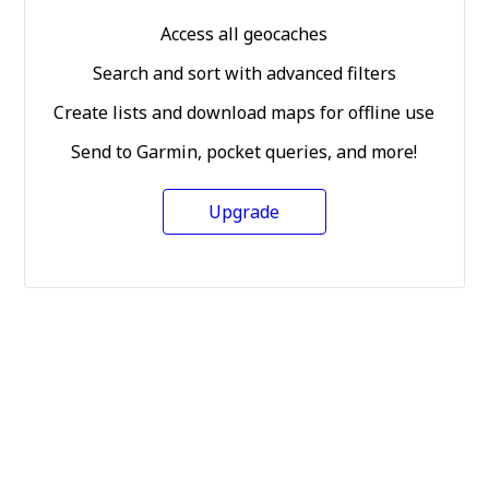
Access all geocaches
Search and sort with advanced filters
Create lists and download maps for offline use
Send to Garmin, pocket queries, and more!
Upgrade