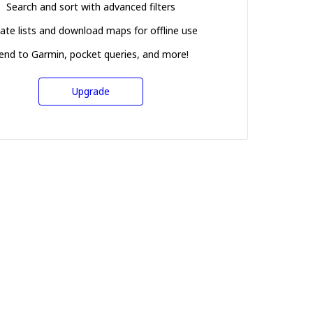
Search and sort with advanced filters
ate lists and download maps for offline use
end to Garmin, pocket queries, and more!
Upgrade