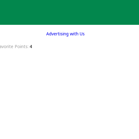
Advertising with Us
avorite Points
4