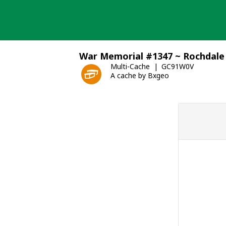
Skip
to
content
War Memorial #1347 ~ Rochdale
Multi-Cache
GC91W0V
A cache by Bxgeo