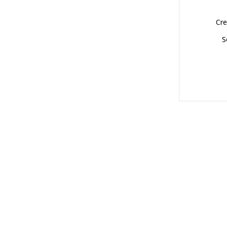
Cre
S