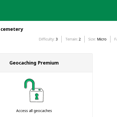
 cemetery
Difficulty
3
Terrain
2
Size
Micro
F
Geocaching Premium
Access all geocaches