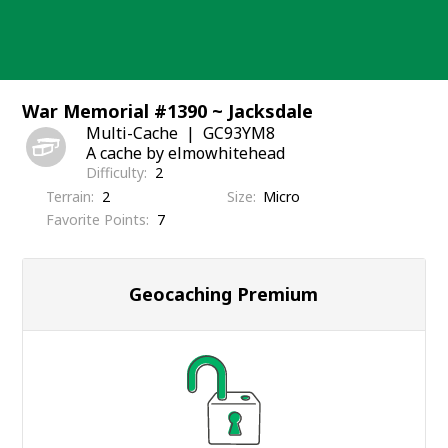
Skip
to
content
War Memorial #1390 ~ Jacksdale
Multi-Cache
GC93YM8
A cache by elmowhitehead
Difficulty
2
Terrain
2
Size
Micro
Favorite Points
7
Geocaching Premium