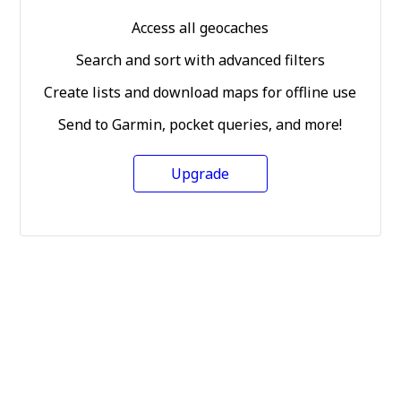
Access all geocaches
Search and sort with advanced filters
Create lists and download maps for offline use
Send to Garmin, pocket queries, and more!
Upgrade