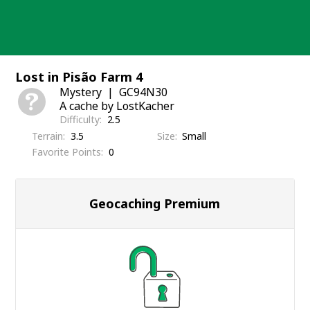
Skip
to
content
Lost in Pisão Farm 4
Mystery
GC94N30
A cache by LostKacher
Difficulty
2.5
Terrain
3.5
Size
Small
Favorite Points
0
Geocaching Premium