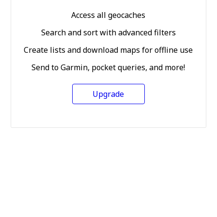
Access all geocaches
Search and sort with advanced filters
Create lists and download maps for offline use
Send to Garmin, pocket queries, and more!
Upgrade