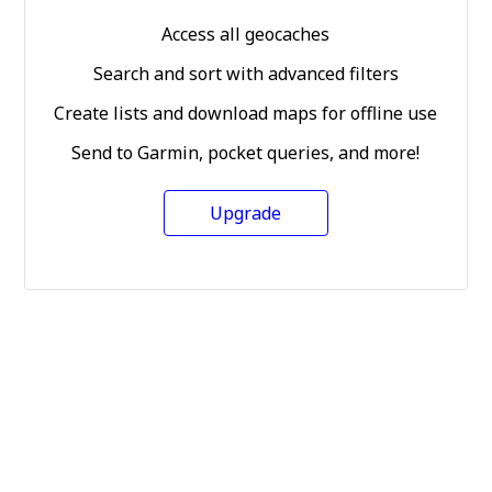
Access all geocaches
Search and sort with advanced filters
Create lists and download maps for offline use
Send to Garmin, pocket queries, and more!
Upgrade