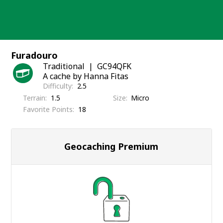
Skip
to
content
Furadouro
Traditional
GC94QFK
A cache by Hanna Fitas
Difficulty
2.5
Terrain
1.5
Size
Micro
Favorite Points
18
Geocaching Premium