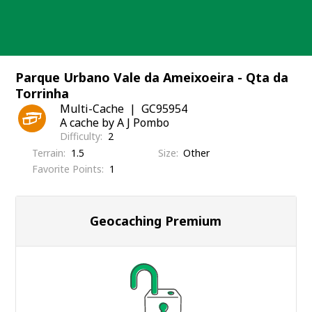
Skip
to
content
Parque Urbano Vale da Ameixoeira - Qta da
Torrinha
Multi-Cache
GC95954
A cache by A J Pombo
Difficulty
2
Terrain
1.5
Size
Other
Favorite Points
1
Geocaching Premium