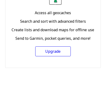
Access all geocaches
Search and sort with advanced filters
Create lists and download maps for offline use
Send to Garmin, pocket queries, and more!
Upgrade