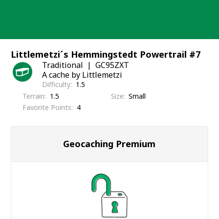
Skip
to
content
Littlemetzi´s Hemmingstedt Powertrail #7
Traditional
GC95ZXT
A cache by Littlemetzi
Difficulty
1.5
Terrain
1.5
Size
Small
Favorite Points
4
Geocaching Premium