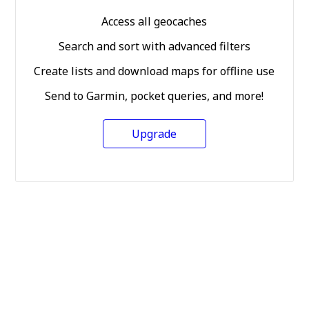
Access all geocaches
Search and sort with advanced filters
Create lists and download maps for offline use
Send to Garmin, pocket queries, and more!
Upgrade