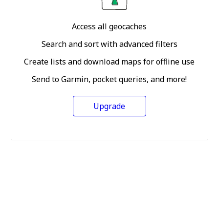
Access all geocaches
Search and sort with advanced filters
Create lists and download maps for offline use
Send to Garmin, pocket queries, and more!
Upgrade