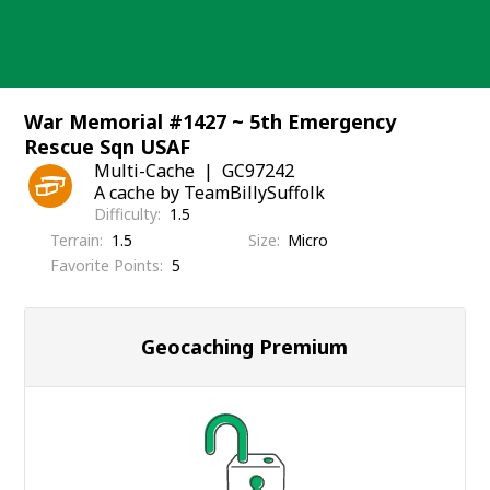
Skip
to
content
War Memorial #1427 ~ 5th Emergency
Rescue Sqn USAF
Multi-Cache
GC97242
A cache by TeamBillySuffolk
Difficulty
1.5
Terrain
1.5
Size
Micro
Favorite Points
5
Geocaching Premium