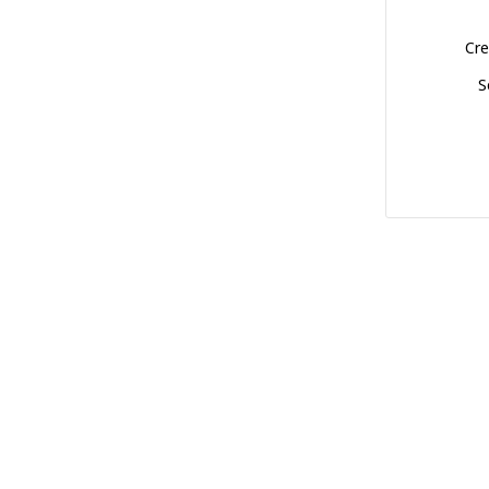
Cre
S