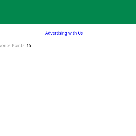
Advertising with Us
vorite Points
15