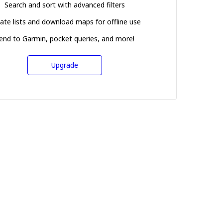
Search and sort with advanced filters
ate lists and download maps for offline use
end to Garmin, pocket queries, and more!
Upgrade