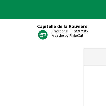
Skip
to
content
Capitelle de la Rouvière
Traditional
GC97C85
A cache by PhilæCat