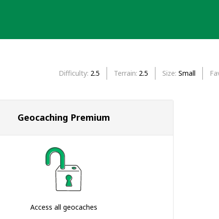
Difficulty
2.5
Terrain
2.5
Size
Small
Fa
Geocaching Premium
Access all geocaches