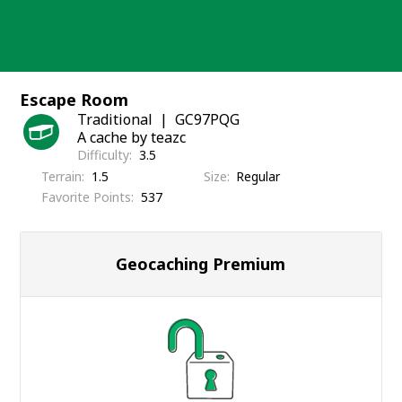
Skip
to
content
Escape Room
Traditional
GC97PQG
A cache by teazc
Difficulty
3.5
Terrain
1.5
Size
Regular
Favorite Points
537
Geocaching Premium