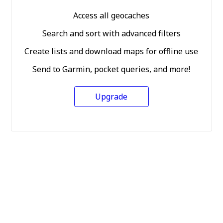
Access all geocaches
Search and sort with advanced filters
Create lists and download maps for offline use
Send to Garmin, pocket queries, and more!
Upgrade