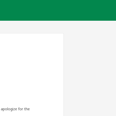
apologize for the