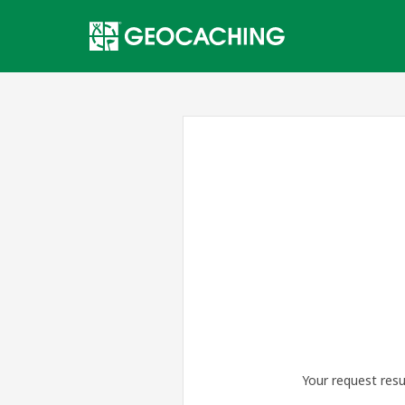
Your request resu