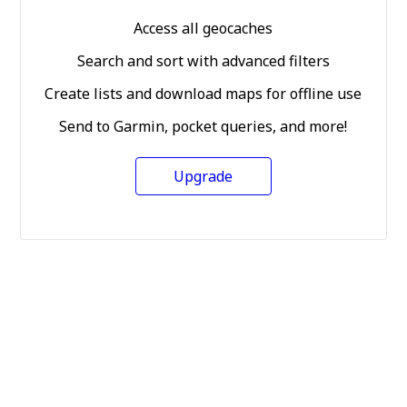
Access all geocaches
Search and sort with advanced filters
Create lists and download maps for offline use
Send to Garmin, pocket queries, and more!
Upgrade