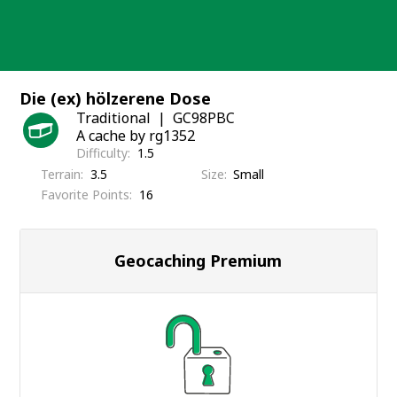
Skip
to
content
Die (ex) hölzerene Dose
Traditional
GC98PBC
A cache by rg1352
Difficulty
1.5
Terrain
3.5
Size
Small
Favorite Points
16
Geocaching Premium