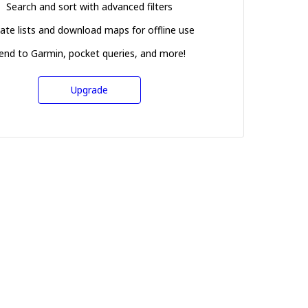
Search and sort with advanced filters
ate lists and download maps for offline use
end to Garmin, pocket queries, and more!
Upgrade