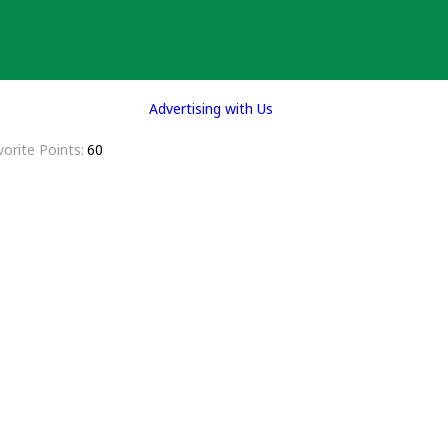
Advertising with Us
vorite Points
60