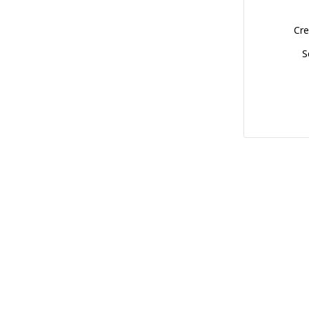
Cre
S