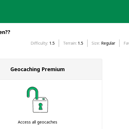
en??
Difficulty
1.5
Terrain
1.5
Size
Regular
Fa
Geocaching Premium
Access all geocaches