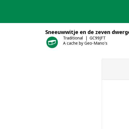
Skip
to
content
Sneeuwwitje en de zeven dwerg
Traditional
GC99JFT
A cache by Geo-Mano's