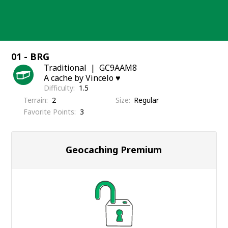
Skip
to
content
01 - BRG
Traditional
GC9AAM8
A cache by Vincelo ♥️
Difficulty
1.5
Terrain
2
Size
Regular
Favorite Points
3
Geocaching Premium