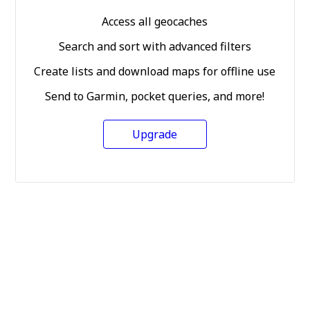
Access all geocaches
Search and sort with advanced filters
Create lists and download maps for offline use
Send to Garmin, pocket queries, and more!
Upgrade