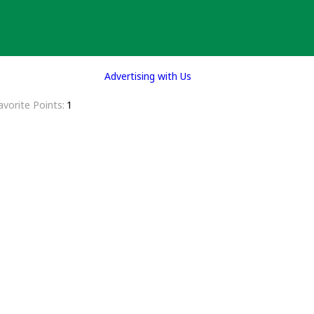
Advertising with Us
avorite Points
1