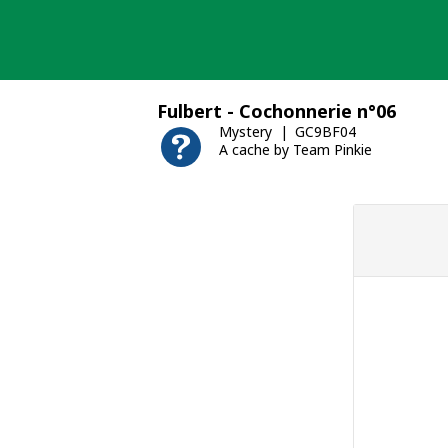
Skip
to
content
Fulbert - Cochonnerie n°06
Mystery
GC9BF04
A cache by Team Pinkie