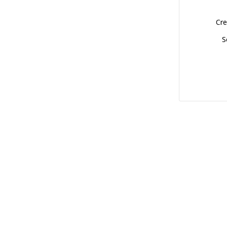
Cre
S