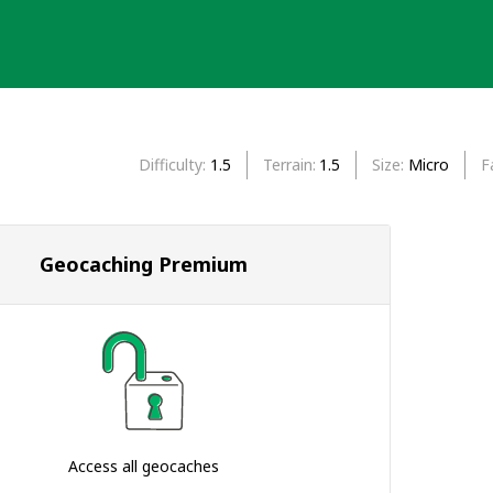
Difficulty
1.5
Terrain
1.5
Size
Micro
F
Geocaching Premium
Access all geocaches