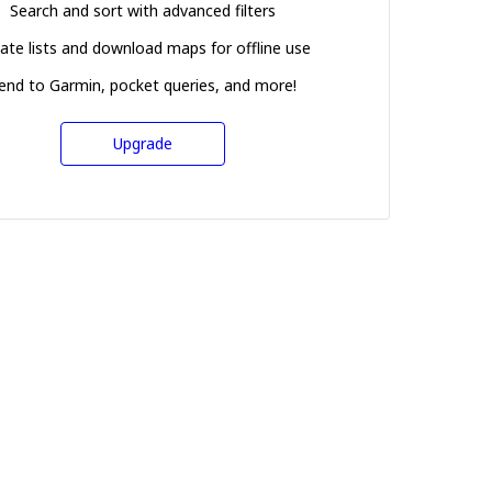
Search and sort with advanced filters
ate lists and download maps for offline use
end to Garmin, pocket queries, and more!
Upgrade