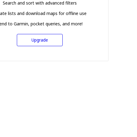
Search and sort with advanced filters
ate lists and download maps for offline use
end to Garmin, pocket queries, and more!
Upgrade