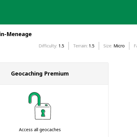
-in-Meneage
Difficulty
1.5
Terrain
1.5
Size
Micro
F
Geocaching Premium
Access all geocaches