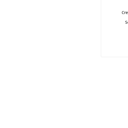
Cre
S