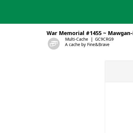
Skip
to
content
War Memorial #1455 ~ Mawgan
Multi-Cache
GC9CRG9
A cache by Fine&Brave