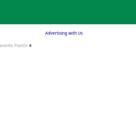
Advertising with Us
avorite Points
4