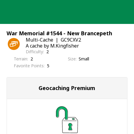
Skip
to
content
War Memorial #1544 - New Brancepeth
Multi-Cache
GC9CXV2
A cache by M.Kingfisher
Difficulty
2
Terrain
2
Size
Small
Favorite Points
5
Geocaching Premium