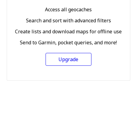
Access all geocaches
Search and sort with advanced filters
Create lists and download maps for offline use
Send to Garmin, pocket queries, and more!
Upgrade